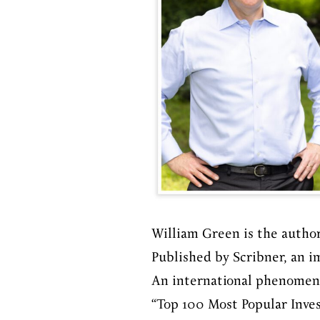
William Green is the autho
Published by Scribner, an i
An international phenomenon
“Top 100 Most Popular Inve