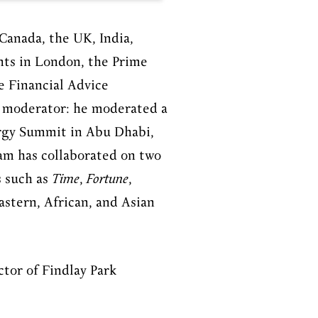
Canada, the UK, India,
nts in London, the Prime
e
Financial Advice
d moderator: he moderated a
ergy Summit in Abu Dhabi,
iam has collaborated on two
s such as
Time
,
Fortune
,
astern, African, and Asian
ctor of Findlay Park