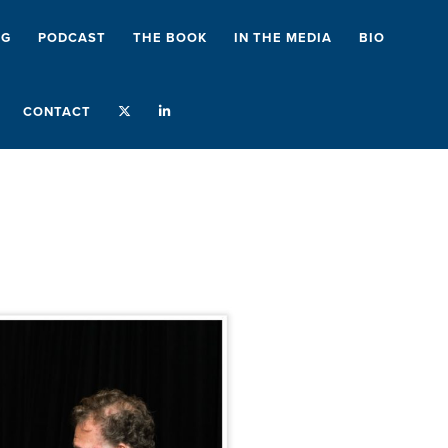
NG
PODCAST
THE BOOK
IN THE MEDIA
BIO
CONTACT