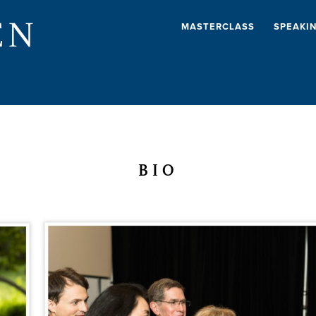
EN
MASTERCLASS
SPEAKI
BIO