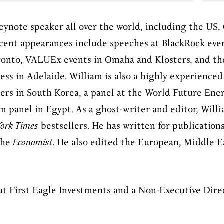
eynote speaker all over the world, including the US, 
recent appearances include speeches at BlackRock eve
ronto, VALUEx events in Omaha and Klosters, and th
ess in Adelaide. William is also a highly experience
ters in South Korea, a panel at the World Future En
m panel in Egypt.
As a ghost-writer and editor, Will
ork Times
bestsellers. He has written for publication
the
Economist
. He also edited the European, Middle E
 at First Eagle Investments and a Non-Executive Dire