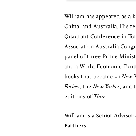
William has appeared as a k
China, and Australia. His 
Quadrant Conference in To
Association Australia
Congr
panel of three Prime Minis
and a World Economic Foru
books that became #1
New Y
Forbes
, the
New Yorker
, and 
editions of
Time
.
William is a Senior Advisor
Partners.