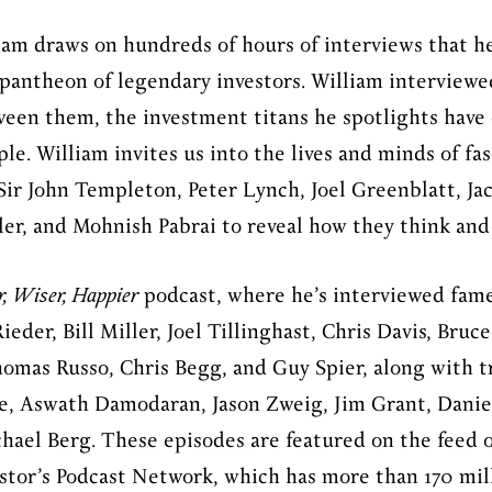
iam draws on hundreds of hours of interviews that he
 pantheon of legendary investors. William interviewe
ween them, the investment titans he spotlights have o
ple. William invites us into the lives and minds of fa
ir John Templeton, Peter Lynch, Joel Greenblatt, Ja
iller, and Mohnish Pabrai to reveal how they think an
r, Wiser, Happier
podcast, where he’s interviewed fame
eder, Bill Miller, Joel Tillinghast, Chris Davis, Bru
omas Russo, Chris Begg, and Guy Spier, along with t
e, Aswath Damodaran, Jason Zweig, Jim Grant, Danie
chael Berg. These episodes are featured on the feed o
estor’s Podcast Network, which has more than 170 mil