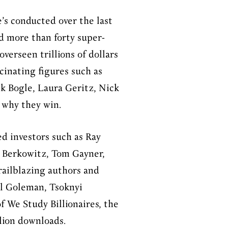
’s conducted over the last
d more than forty super-
verseen trillions of dollars
scinating figures such as
ck Bogle, Laura Geritz, Nick
d why they win.
d investors such as Ray
ce Berkowitz, Tom Gayner,
railblazing authors and
l Goleman, Tsoknyi
f We Study Billionaires, the
lion downloads.