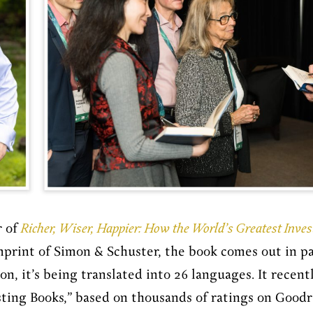
r of
Richer, Wiser, Happier: How the World’s Greatest Inve
mprint of Simon & Schuster, the book comes out in pa
, it’s being translated into 26 languages. It recently
sting Books,” based on thousands of ratings on Good