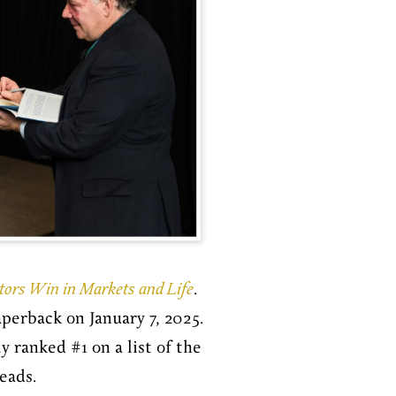
stors Win in Markets and Life
.
perback on January 7, 2025.
 ranked #1 on a list of the
reads.