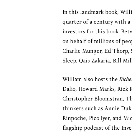
In this landmark book, Will
quarter of a century with a
investors for this book. Bet
on behalf of millions of peo
Charlie Munger, Ed Thorp, S
Sleep, Qais Zakaria, Bill M
William also hosts the
Riche
Dalio, Howard Marks, Rick Ri
Christopher Bloomstran, Th
thinkers such as Annie Duk
Rinpoche, Pico Iyer, and Mi
flagship podcast of the Inv