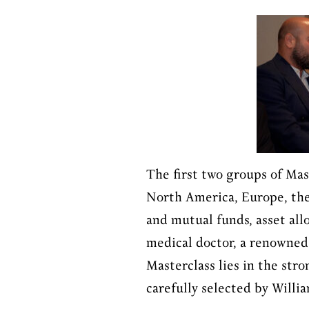
The first two groups of Ma
North America, Europe, the
and mutual funds, asset all
medical doctor, a renowned 
Masterclass lies in the str
carefully selected by Willi