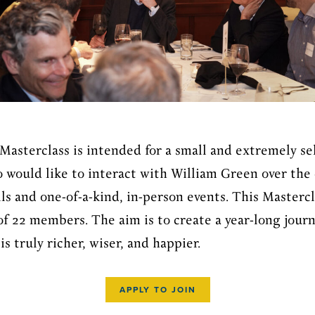
Masterclass is intended for a small and extremely se
 would like to interact with William Green over the 
 and one-of-a-kind, in-person events. This Mastercla
 22 members. The aim is to create a year-long journ
is truly richer, wiser, and happier.
APPLY TO JOIN