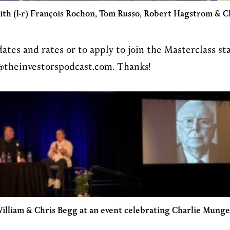
ith (l-r) François Rochon, Tom Russo, Robert Hagstrom & C
dates and rates or to apply to join the Masterclass sta
@theinvestorspodcast.com. Thanks!
illiam & Chris Begg at an event celebrating Charlie Munge