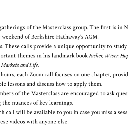
atherings of the Masterclass group. The first is in 
 weekend of Berkshire Hathaway’s AGM.
. These calls provide a unique opportunity to study 
portant themes in his landmark book
Richer, Wiser, Ha
 Markets and Life
.
 hours, each Zoom call focuses on one chapter, provi
le lessons and discuss how to apply them.
mbers of the Masterclass are encouraged to ask quest
g the nuances of key learnings.
h call will be available to you in case you miss a se
hese videos with anyone else.