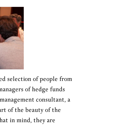
ed selection of people from
 managers of hedge funds
 a management consultant, a
rt of the beauty of the
hat in mind, they are