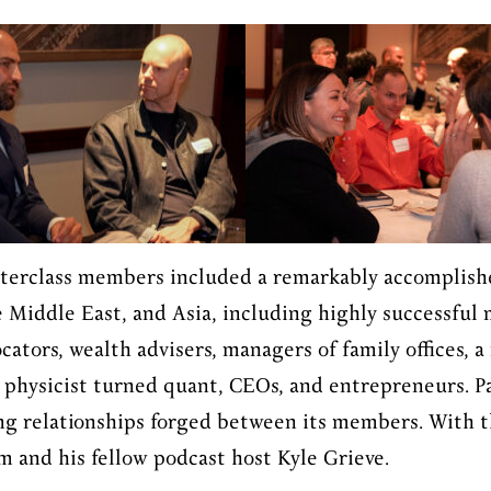
sterclass members included a remarkably accomplish
 Middle East, and Asia, including highly successful
ocators, wealth advisers, managers of family offices,
physicist turned quant, CEOs, and entrepreneurs. Pa
ong relationships forged between its members. With t
am and his fellow podcast host Kyle Grieve.