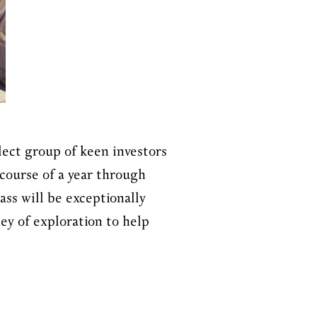
lect group of keen investors
course of a year through
ss will be exceptionally
ey of exploration to help