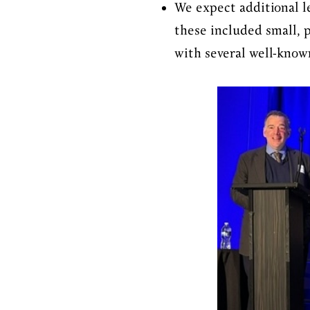
We expect additional l
these included small, 
with several well-know