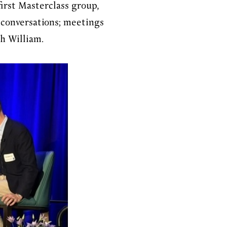
irst Masterclass group,
 conversations; meetings
th William.