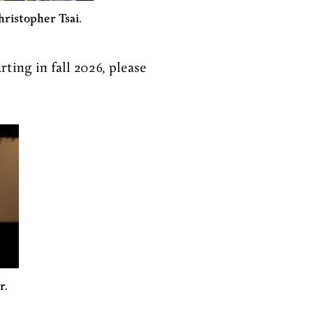
hristopher Tsai.
rting in fall 2026, please
r.