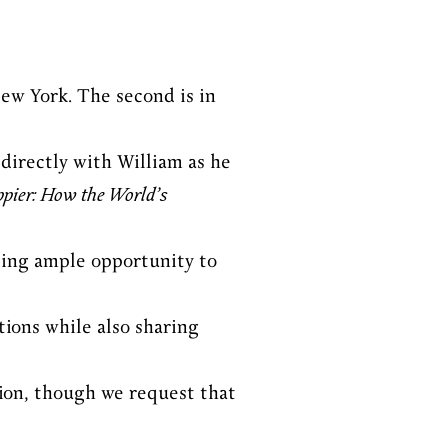
New York. The second is in
directly with William as he
ppier: How the World’s
ding ample opportunity to
ions while also sharing
ssion, though we request that