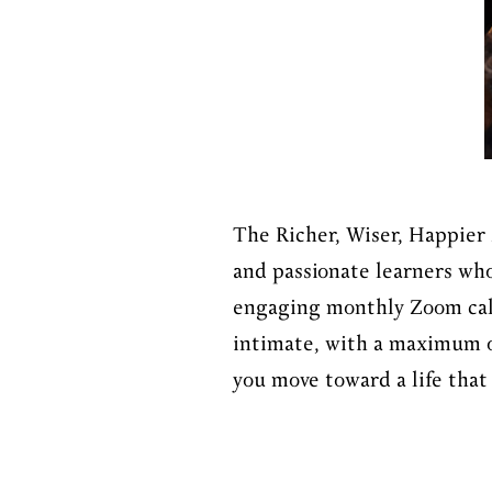
The Richer, Wiser, Happier 
and passionate learners who
engaging monthly Zoom calls
intimate, with a maximum of
you move toward a life that 