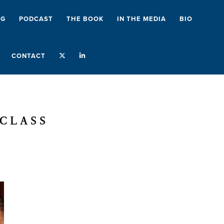
NG
PODCAST
THE BOOK
IN THE MEDIA
BIO
CONTACT
RCLASS