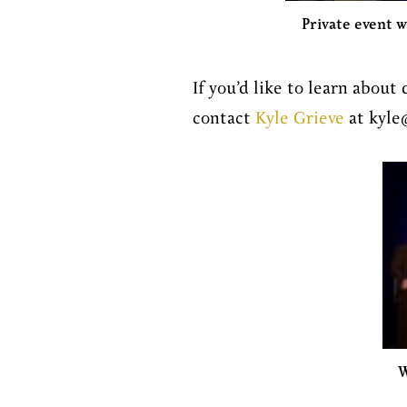
Private event w
If you’d like to learn about 
contact
Kyle Grieve
at kyle
W