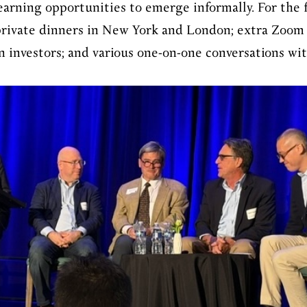
earning opportunities to emerge informally. For the f
private dinners in New York and London; extra Zoom
n investors; and various one-on-one conversations wi