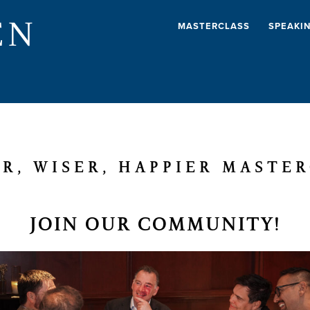
EN
MASTERCLASS
SPEAKI
R, WISER, HAPPIER MASTE
JOIN OUR COMMUNITY!