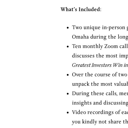
What’s Included:
Two unique in-person g
Omaha during the long
Ten monthly Zoom calls
discusses the most im
Greatest Investors Win in
Over the course of two
unpack the most valuab
During these calls, me
insights and discussin
Video recordings of eac
you kindly not share t