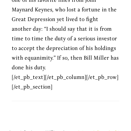
one of his favorite lines from John
Maynard Keynes, who lost a fortune in the
Great Depression yet lived to fight
another day: “I should say that it is from
time to time the duty of a serious investor
to accept the depreciation of his holdings
with equanimity.” If so, then Bill Miller has
done his duty.
[/et_pb_text][/et_pb_column][/et_pb_row]
[/et_pb_section]