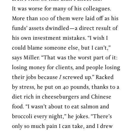
It was worse for many of his colleagues.
More than 100 of them were laid off as his
funds’ assets dwindled—a direct result of
his own investment mistakes. “I wish I
could blame someone else, but I can’t,”
says Miller. “That was the worst part of it:
losing money for clients, and people losing
their jobs because
I
screwed up.” Racked
by stress, he put on 40 pounds, thanks to a
diet rich in cheeseburgers and Chinese
food. “I wasn’t about to eat salmon and
broccoli every night,” he jokes. “There’s
only so much pain I can take, and I drew