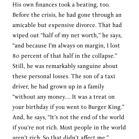
His own finances took a beating, too.
Before the crisis, he had gone through an
amicable but expensive divorce. That had
wiped out “half of my net worth,” he says,
“and because I’m always on margin, I lost
80 percent of that half in the collapse.”
Still, he was remarkably sanguine about
these personal losses. The son of a taxi
driver, he had grown up in a family
“without any money…. It was a treat on
your birthday if you went to Burger King.”
And, he says, “It’s not the end of the world
if you’re not rich. Most people in the world
aren’t rich. So that didn’t affect me.”