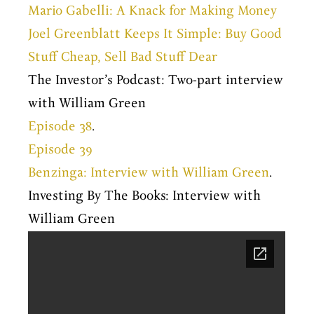
Mario Gabelli: A Knack for Making Money
Joel Greenblatt Keeps It Simple: Buy Good
Stuff Cheap, Sell Bad Stuff Dear
The Investor’s Podcast: Two-part interview
with William Green
Episode 38
.
Episode 39
Benzinga: Interview with William Green
.
Investing By The Books: Interview with
William Green