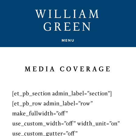
Skip
WILLIAM
to
GREEN
main
content
MENU
MEDIA COVERAGE
[et_pb_section admin_label=”section”]
[et_pb_row admin_label=”row”
make_fullwidth=”off”
use_custom_width=”off” width_unit=”on”
use_custom_gutter=”off”