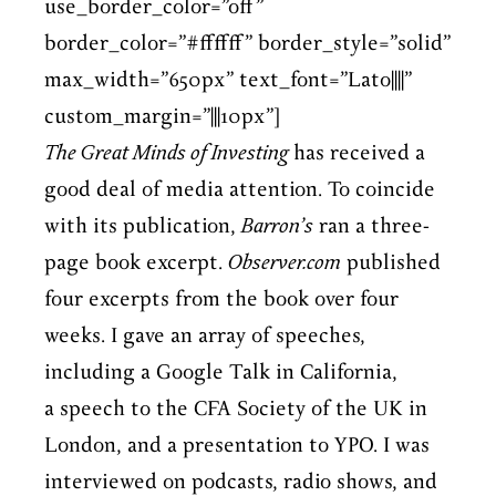
use_border_color=”off”
border_color=”#ffffff” border_style=”solid”
max_width=”650px” text_font=”Lato||||”
custom_margin=”|||10px”]
The Great Minds of Investing
has received a
good deal of media attention. To coincide
with its publication,
Barron’s
ran a three-
page book excerpt.
Observer.com
published
four excerpts from the book over four
weeks. I gave an array of speeches,
including a Google Talk in California,
a speech to the CFA Society of the UK in
London, and a presentation to YPO. I was
interviewed on podcasts, radio shows, and