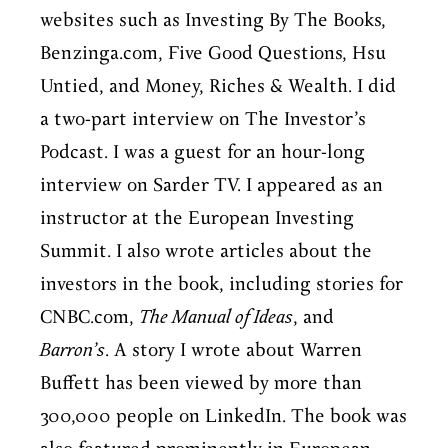
websites such as Investing By The Books,
Benzinga.com, Five Good Questions, Hsu
Untied, and Money, Riches & Wealth. I did
a two-part interview on The Investor’s
Podcast. I was a guest for an hour-long
interview on Sarder TV. I appeared as an
instructor at the European Investing
Summit. I also wrote articles about the
investors in the book, including stories for
CNBC.com,
The Manual of Ideas
, and
Barron’s
. A story I wrote about Warren
Buffett has been viewed by more than
300,000 people on LinkedIn. The book was