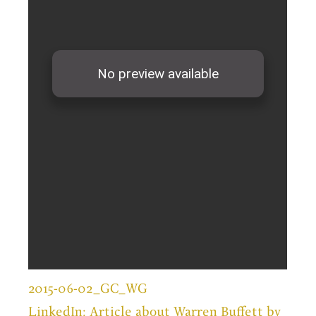
2015-06-02_GC_WG
LinkedIn: Article about Warren Buffett by