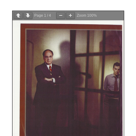
Page
1
/
4
Zoom
100%