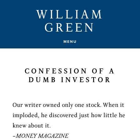
Skip
WILLIAM
to
GREEN
main
content
MENU
CONFESSION OF A
DUMB INVESTOR
Our writer owned only one stock. When it
imploded, he discovered just how little he
knew about it.
–
MONEY MAGAZINE