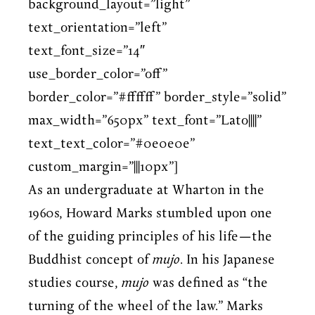
background_layout=”light”
text_orientation=”left”
text_font_size=”14″
use_border_color=”off”
border_color=”#ffffff” border_style=”solid”
max_width=”650px” text_font=”Lato||||”
text_text_color=”#0e0e0e”
custom_margin=”|||10px”]
As an undergraduate at Wharton in the
1960s, Howard Marks stumbled upon one
of the guiding principles of his life—the
Buddhist concept of
mujo
. In his Japanese
studies course,
mujo
was defined as “the
turning of the wheel of the law.” Marks