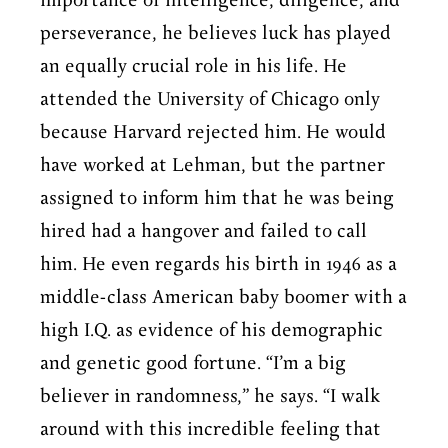
importance of intelligence, diligence, and
perseverance, he believes luck has played
an equally crucial role in his life. He
attended the University of Chicago only
because Harvard rejected him. He would
have worked at Lehman, but the partner
assigned to inform him that he was being
hired had a hangover and failed to call
him. He even regards his birth in 1946 as a
middle-class American baby boomer with a
high I.Q. as evidence of his demographic
and genetic good fortune. “I’m a big
believer in randomness,” he says. “I walk
around with this incredible feeling that