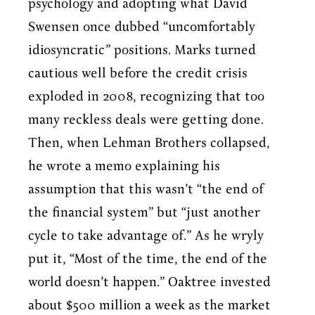
psychology and adopting what David
Swensen once dubbed “uncomfortably
idiosyncratic” positions. Marks turned
cautious well before the credit crisis
exploded in 2008, recognizing that too
many reckless deals were getting done.
Then, when Lehman Brothers collapsed,
he wrote a memo explaining his
assumption that this wasn’t “the end of
the financial system” but “just another
cycle to take advantage of.” As he wryly
put it, “Most of the time, the end of the
world doesn’t happen.” Oaktree invested
about $500 million a week as the market