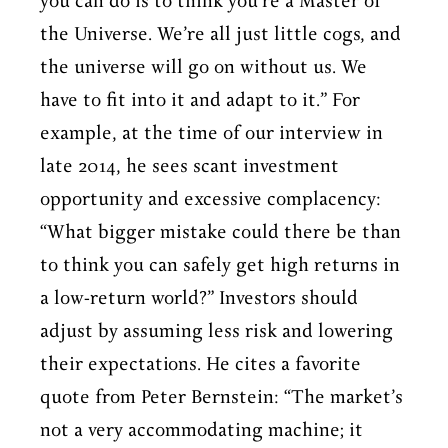
you can do is to think you’re a Master of
the Universe. We’re all just little cogs, and
the universe will go on without us. We
have to fit into it and adapt to it.” For
example, at the time of our interview in
late 2014, he sees scant investment
opportunity and excessive complacency:
“What bigger mistake could there be than
to think you can safely get high returns in
a low-return world?” Investors should
adjust by assuming less risk and lowering
their expectations. He cites a favorite
quote from Peter Bernstein: “The market’s
not a very accommodating machine; it