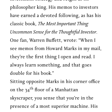
philosopher king. His memos to investors
have earned a devoted following, as has his
classic book,
The Most Important Thing:
Uncommon Sense for the Thoughtful Investor
.
One fan, Warren Buffett, wrote: “When I
see memos from Howard Marks in my mail,
they’re the first thing I open and read. I
always learn something, and that goes
double for his book.”
Sitting opposite Marks in his corner office
th
on the 34
floor of a Manhattan
skyscraper, you sense that you’re in the
presence of a most superior machine. His