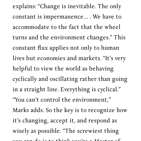
explains: “Change is inevitable. The only
constant is impermanence… . We have to
accommodate to the fact that the wheel
turns and the environment changes.” This
constant flux applies not only to human
lives but economies and markets. “It’s very
helpful to view the world as behaving
cyclically and oscillating rather than going
in a straight line. Everything is cyclical.”
“You can’t control the environment,”
Marks adds. So the key is to recognize how
it’s changing, accept it, and respond as
wisely as possible. “The screwiest thing