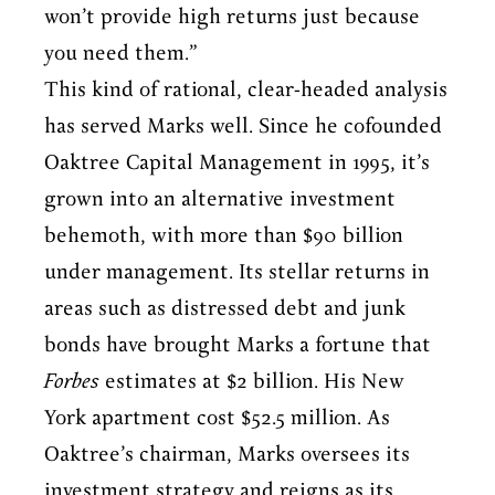
won’t provide high returns just because
you need them.”
This kind of rational, clear-headed analysis
has served Marks well. Since he cofounded
Oaktree Capital Management in 1995, it’s
grown into an alternative investment
behemoth, with more than $90 billion
under management. Its stellar returns in
areas such as distressed debt and junk
bonds have brought Marks a fortune that
Forbes
estimates at $2 billion. His New
York apartment cost $52.5 million. As
Oaktree’s chairman, Marks oversees its
investment strategy and reigns as its