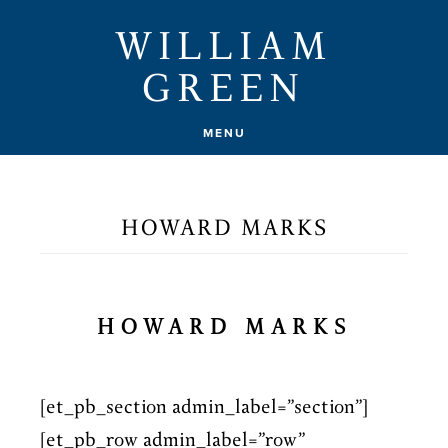
Skip
WILLIAM
to
GREEN
main
content
MENU
HOWARD MARKS
HOWARD MARKS
[et_pb_section admin_label=”section”]
[et_pb_row admin_label=”row”