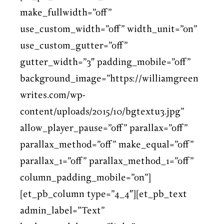
make_fullwidth=”off”
use_custom_width=”off” width_unit=”on”
use_custom_gutter=”off”
gutter_width=”3″ padding_mobile=”off”
background_image=”https://williamgreen
writes.com/wp-
content/uploads/2015/10/bgtextu3.jpg”
allow_player_pause=”off” parallax=”off”
parallax_method=”off” make_equal=”off”
parallax_1=”off” parallax_method_1=”off”
column_padding_mobile=”on”]
[et_pb_column type=”4_4″][et_pb_text
admin_label=”Text”