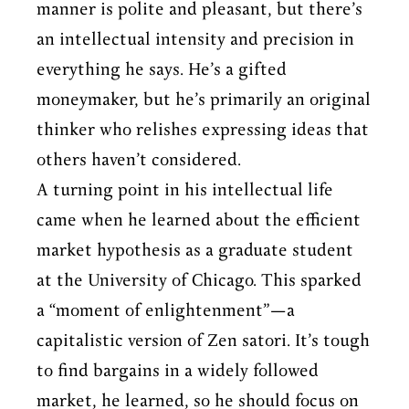
manner is polite and pleasant, but there’s
an intellectual intensity and precision in
everything he says. He’s a gifted
moneymaker, but he’s primarily an original
thinker who relishes expressing ideas that
others haven’t considered.
A turning point in his intellectual life
came when he learned about the efficient
market hypothesis as a graduate student
at the University of Chicago. This sparked
a “moment of enlightenment”—a
capitalistic version of Zen satori. It’s tough
to find bargains in a widely followed
market, he learned, so he should focus on