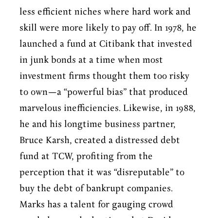
less efficient niches where hard work and
skill were more likely to pay off. In 1978, he
launched a fund at Citibank that invested
in junk bonds at a time when most
investment firms thought them too risky
to own—a “powerful bias” that produced
marvelous inefficiencies. Likewise, in 1988,
he and his longtime business partner,
Bruce Karsh, created a distressed debt
fund at TCW, profiting from the
perception that it was “disreputable” to
buy the debt of bankrupt companies.
Marks has a talent for gauging crowd