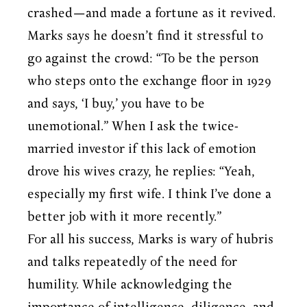
crashed—and made a fortune as it revived.
Marks says he doesn’t find it stressful to
go against the crowd: “To be the person
who steps onto the exchange floor in 1929
and says, ‘I buy,’ you have to be
unemotional.” When I ask the twice-
married investor if this lack of emotion
drove his wives crazy, he replies: “Yeah,
especially my first wife. I think I’ve done a
better job with it more recently.”
For all his success, Marks is wary of hubris
and talks repeatedly of the need for
humility. While acknowledging the