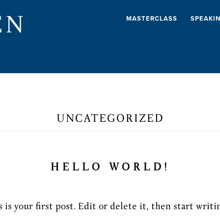
EN
MASTERCLASS
SPEAKI
UNCATEGORIZED
HELLO WORLD!
s your first post. Edit or delete it, then start writi