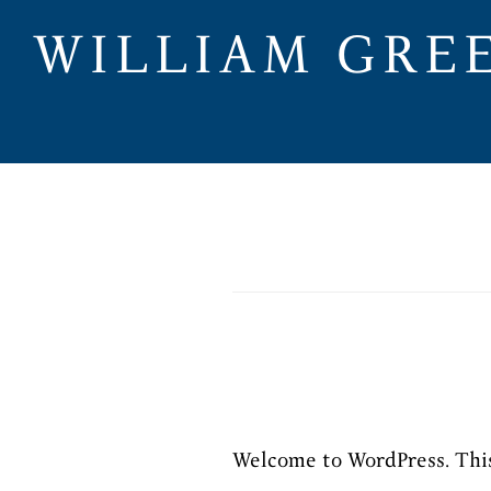
Skip
WILLIAM GRE
to
main
content
Welcome to WordPress. This i