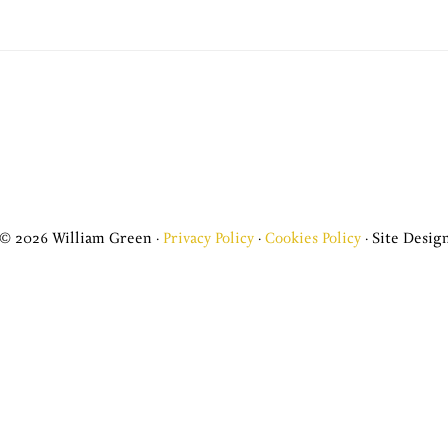
© 2026 William Green ·
Privacy Policy
·
Cookies Policy
· Site Design