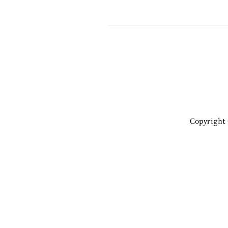
Copyright 