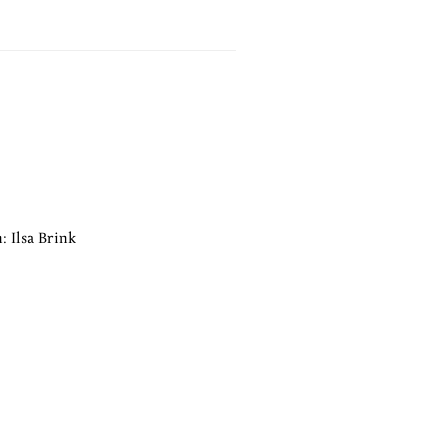
: Ilsa Brink