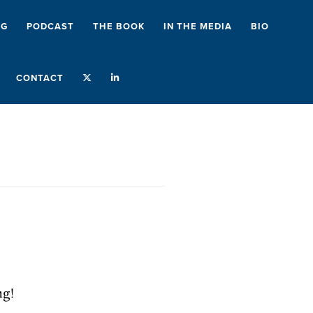
NG
PODCAST
THE BOOK
IN THE MEDIA
BIO
CONTACT
ng!