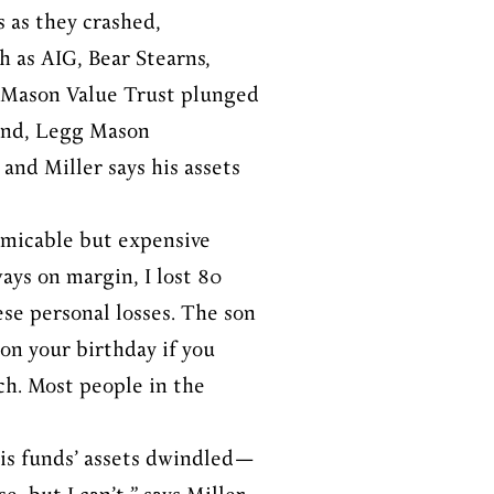
s as they crashed,
h as AIG, Bear Stearns,
g Mason Value Trust plunged
fund, Legg Mason
 and Miller says his assets
 amicable but expensive
ays on margin, I lost 80
ese personal losses. The son
 on your birthday if you
ich. Most people in the
 his funds’ assets dwindled—