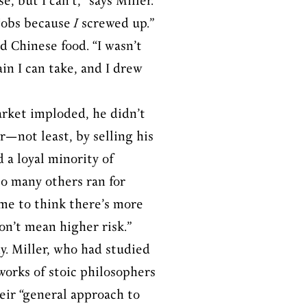
, but I can’t,” says Miller.
 jobs because
I
screwed up.”
d Chinese food. “I wasn’t
in I can take, and I drew
market imploded, he didn’t
r—not least, by selling his
 a loyal minority of
so many others ran for
e me to think there’s more
on’t mean higher risk.”
hy. Miller, who had studied
works of stoic philosophers
eir “general approach to