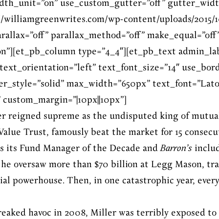
dth_unit=”on” use_custom_gutter=”off” gutter_widt
/williamgreenwrites.com/wp-content/uploads/2015/1
arallax=”off” parallax_method=”off” make_equal=”off
”][et_pb_column type=”4_4″][et_pb_text admin_la
text_orientation=”left” text_font_size=”14″ use_bord
er_style=”solid” max_width=”650px” text_font=”Lato||
 custom_margin=”|10px||10px”]
ler reigned supreme as the undisputed king of mutua
alue Trust, famously beat the market for 15 consecu
s its Fund Manager of the Decade and
Barron’s
includ
 he oversaw more than $70 billion at Legg Mason, tr
cial powerhouse. Then, in one catastrophic year, ev
reaked havoc in 2008, Miller was terribly exposed to