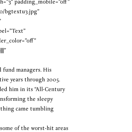
h=”3″ padding_mobile=”off”
0/bgtextu3.jpg”
”
bel=”Text”
er_color=”off”
||”
l fund managers. His
tive years through 2005.
ed him in its “All-Century
ansforming the sleepy
erything came tumbling
 some of the worst-hit areas