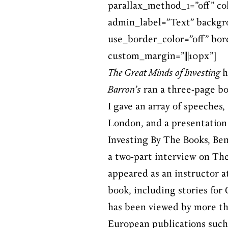
parallax_method_1=”off” c
admin_label=”Text” backgro
use_border_color=”off” bord
custom_margin=”|||10px”]
The Great Minds of Investing
h
Barron’s
ran a three-page b
I gave an array of speeches,
London, and a presentation 
Investing By The Books, Be
a two-part interview on The 
appeared as an instructor a
book, including stories fo
has been viewed by more th
European publications suc