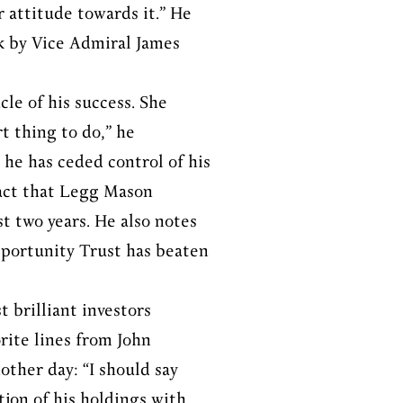
 attitude towards it.” He
k by Vice Admiral James
cle of his success. She
t thing to do,” he
 he has ceded control of his
fact that Legg Mason
t two years. He also notes
pportunity Trust has beaten
t brilliant investors
rite lines from John
other day: “I should say
tion of his holdings with