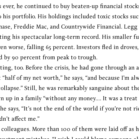
s ever, he continued to buy beaten-up financial stock
his portfolio. His holdings included toxic stocks suc
hase, Freddie Mac, and Countrywide Financial. Leg
ting his spectacular long-term record. His smaller 
n worse, falling 65 percent. Investors fled in droves,
by 90 percent from peak to trough.
ting, too. Before the crisis, he had gone through an
 “half of my net worth,” he says, “and because I’m alw
collapse.” Still, he was remarkably sanguine about th
wn up in a family “without any money…. It was a treat
e says, “It’s not the end of the world if you’re not r
dn’t affect me.”
s colleagues. More than 100 of them were laid off as