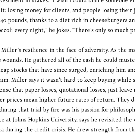
nvestment mistakes. “I wish I could blame someone else
it: losing money for clients, and people losing their
 40 pounds, thanks to a diet rich in cheeseburgers an
coli every night,” he jokes. “There’s only so much pa
Miller’s resilience in the face of adversity. As the 
is wounds. He gathered all of the cash he could muste
eap stocks that have since surged, enriching him and
im. Miller says it wasn’t hard to keep buying while 
sense that paper losses, quotational losses, just leav
wer prices mean higher future rates of return. They d
uring that trial by fire was his passion for philosop
te at Johns Hopkins University, says he revisited the 
a during the credit crisis. He drew strength from th