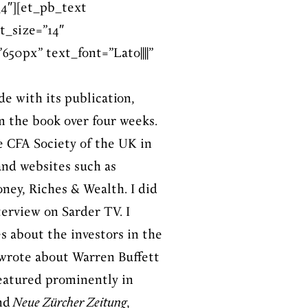
4″][et_pb_text
t_size=”14″
50px” text_font=”Lato||||”
de with its publication,
m the book over four weeks.
he CFA Society of the UK in
and websites such as
ney, Riches & Wealth. I did
terview on Sarder TV. I
s about the investors in the
I wrote about Warren Buffett
eatured prominently in
nd
Neue Zürcher Zeitung
,