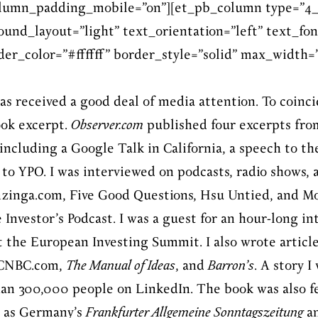
olumn_padding_mobile=”on”][et_pb_column type=”4_
und_layout=”light” text_orientation=”left” text_fon
er_color=”#ffffff” border_style=”solid” max_width=”6
as received a good deal of media attention. To coinci
ook excerpt.
Observer.com
published four excerpts fro
 including a Google Talk in California, a speech to t
to YPO. I was interviewed on podcasts, radio shows, 
nzinga.com, Five Good Questions, Hsu Untied, and Mo
Investor’s Podcast. I was a guest for an hour-long in
t the European Investing Summit. I also wrote article
r CNBC.com,
The Manual of Ideas
, and
Barron’s
. A story 
an 300,000 people on LinkedIn. The book was also f
h as Germany’s
Frankfurter Allgemeine Sonntagszeitung
a