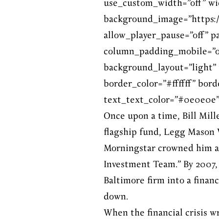
use_custom_width=”off” wi
background_image=”https:/
allow_player_pause=”off” p
column_padding_mobile=”on
background_layout=”light” 
border_color=”#ffffff” bord
text_text_color=”#0e0e0e”
Once upon a time, Bill Mil
flagship fund, Legg Mason V
Morningstar crowned him a
Investment Team.” By 2007,
Baltimore firm into a finan
down.
When the financial crisis w