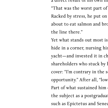
a direct result of his own i
“That was the worst part of 
Racked by stress, he put on
about to eat salmon and broc
the line there.”
Yet what stands out most is 
hide in a corner, nursing h
yacht—and invested it in ch
shareholders who stuck by h
cover: “I’m contrary in the 
opportunity.” After all, “lo
Part of what sustained him d
the subject as a postgradua
such as Epictetus and Senec