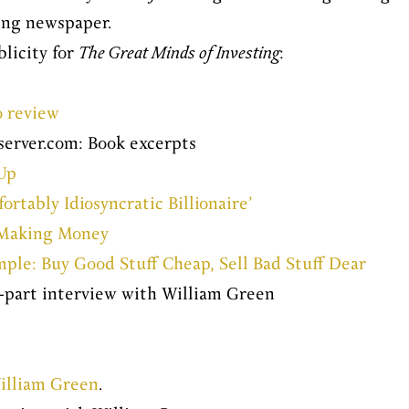
ing newspaper.
blicity for
The Great Minds of Investing
:
o review
erver.com: Book excerpts
Up
tably Idiosyncratic Billionaire’
r Making Money
mple: Buy Good Stuff Cheap, Sell Bad Stuff Dear
o-part interview with William Green
illiam Green
.