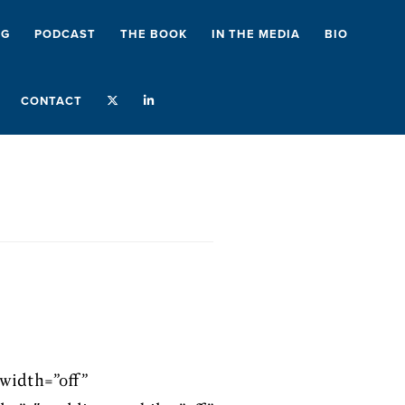
NG
PODCAST
THE BOOK
IN THE MEDIA
BIO
CONTACT
width=”off”