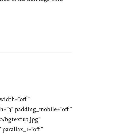
width=”off”
h=”3″ padding_mobile=”off”
0/bgtextu3.jpg”
 parallax_1=”off”