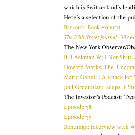
which is Switzerland’s lead
Here’s a selection of the pu
Barron’s: Book excerpt
The Wall Street Journal
: Vide
The New York Observer/Obs
Bill Ackman Will Not Shut 
Howard Marks: The ‘Uncomfor
Mario Gabelli: A Knack fo
Joel Greenblatt Keeps It Si
The Investor’s Podcast: Tw
Episode 38
.
Episode 39
Benzinga: Interview with W