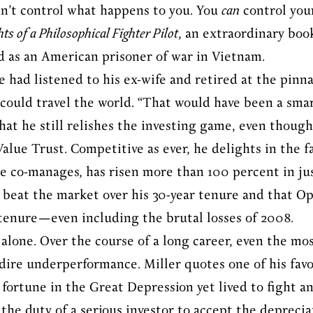
can’t control what happens to you. You
can
control your
ts of a Philosophical Fighter Pilot
, an extraordinary boo
d as an American prisoner of war in Vietnam.
 had listened to his ex-wife and retired at the pinna
could travel the world. “That would have been a smar
hat he still relishes the investing game, even though
lue Trust. Competitive as ever, he delights in the 
 co-manages, has risen more than 100 percent in jus
 beat the market over his 30-year tenure and that O
 tenure—even including the brutal losses of 2008.
y alone. Over the course of a long career, even the mos
f dire underperformance. Miller quotes one of his favo
fortune in the Great Depression yet lived to fight an
 the duty of a serious investor to accept the deprecia