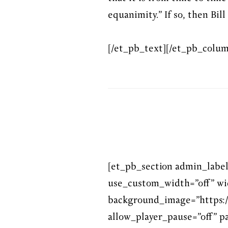
equanimity.” If so, then Bill
[/et_pb_text][/et_pb_colum
[et_pb_section admin_labe
use_custom_width=”off” wi
background_image=”https:/
allow_player_pause=”off” pa