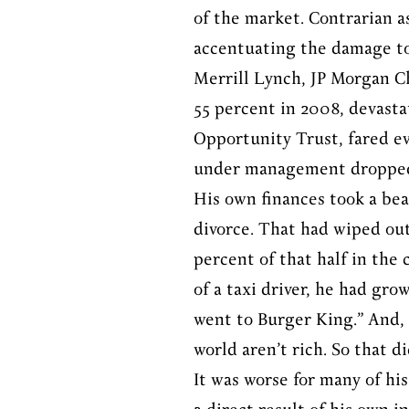
of the market. Contrarian a
accentuating the damage to 
Merrill Lynch, JP Morgan C
55 percent in 2008, devasta
Opportunity Trust, fared eve
under management dropped 
His own finances took a bea
divorce. That had wiped out
percent of that half in the 
of a taxi driver, he had gro
went to Burger King.” And, h
world aren’t rich. So that di
It was worse for many of hi