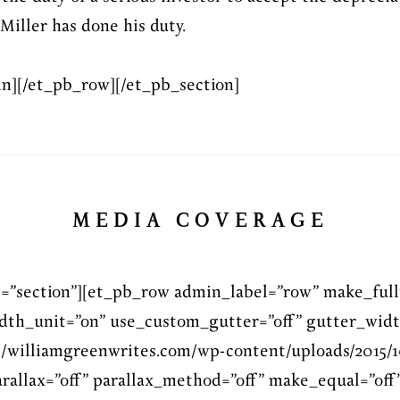
 Miller has done his duty.
n][/et_pb_row][/et_pb_section]
MEDIA COVERAGE
l=”section”][et_pb_row admin_label=”row” make_full
dth_unit=”on” use_custom_gutter=”off” gutter_widt
/williamgreenwrites.com/wp-content/uploads/2015/1
rallax=”off” parallax_method=”off” make_equal=”off”