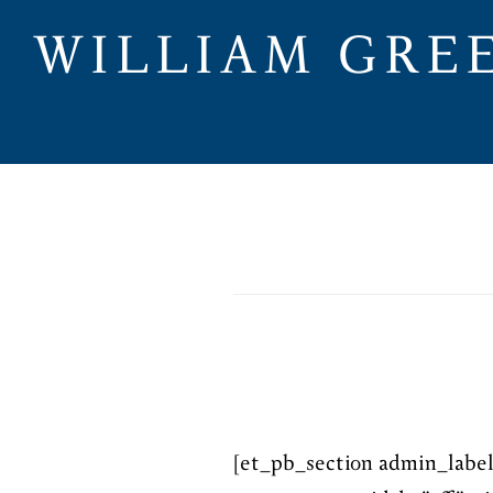
Skip
WILLIAM GRE
to
main
content
[et_pb_section admin_labe