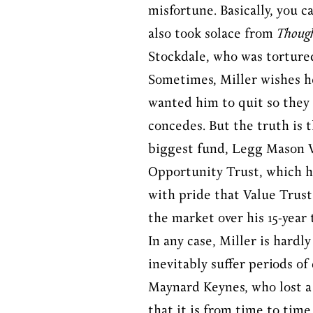
misfortune. Basically, you 
also took solace from
Though
Stockdale, who was torture
Sometimes, Miller wishes he
wanted him to quit so they 
concedes. But the truth is t
biggest fund, Legg Mason Va
Opportunity Trust, which he
with pride that Value Trust
the market over his 15-year
In any case, Miller is hardl
inevitably suffer periods o
Maynard Keynes, who lost a 
that it is from time to time