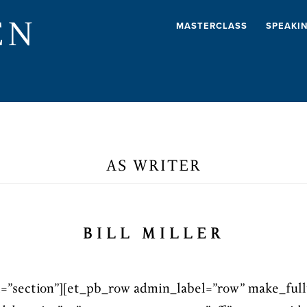
EN
MASTERCLASS
SPEAKI
AS WRITER
BILL MILLER
l=”section”][et_pb_row admin_label=”row” make_full